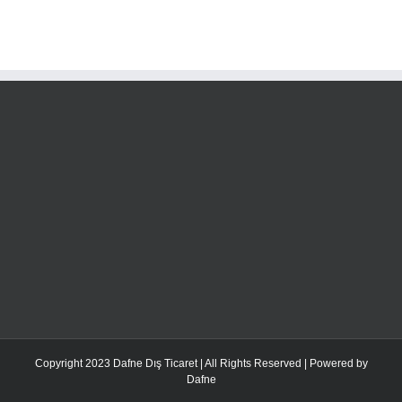
Copyright 2023 Dafne Dış Ticaret | All Rights Reserved | Powered by
Dafne